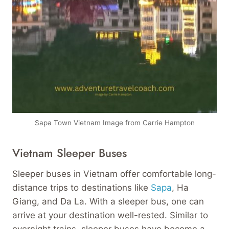
Sapa Town Vietnam Image from Carrie Hampton
Vietnam Sleeper Buses
Sleeper buses in Vietnam offer comfortable long-
distance trips to destinations like
Sapa
, Ha
Giang, and Da La. With a sleeper bus, one can
arrive at your destination well-rested. Similar to
overnight trains, sleeper buses have become a