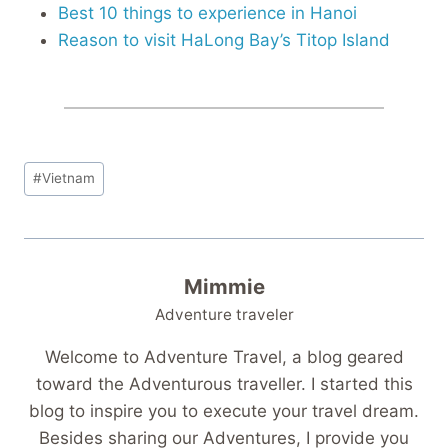
Best 10 things to experience in Hanoi
Reason to visit HaLong Bay’s Titop Island
Post
#
Vietnam
Tags:
Mimmie
Adventure traveler
Welcome to Adventure Travel, a blog geared
toward the Adventurous traveller. I started this
blog to inspire you to execute your travel dream.
Besides sharing our Adventures, I provide you