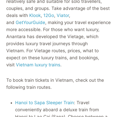
relatively safe and suitable for solo travellers,
couples, and groups. Take advantage of the best
deals with
Klook
,
12Go
,
Viator
,
and
GetYourGuide
, making your travel experience
more accessible. For those who want luxury,
Anantara has developed the Vietage, which
provides luxury travel journeys through
Vietnam. For Vietage routes, prices, what to
expect on these luxury trains, and bookings,
visit
Vietnam luxury trains
.
To book train tickets in Vietnam, check out the
following train routes.
Hanoi to Sapa Sleeper Train
: Travel
conveniently aboard a deluxe train from
Hanoi to Lao Cai (Sapa). Choose between a