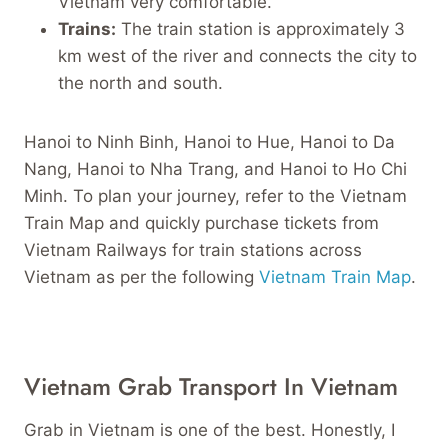
Vietnam very comfortable.
Trains:
The train station is approximately 3
km west of the river and connects the city to
the north and south.
Hanoi to Ninh Binh, Hanoi to Hue, Hanoi to Da
Nang, Hanoi to Nha Trang, and Hanoi to Ho Chi
Minh. To plan your journey, refer to the Vietnam
Train Map and quickly purchase tickets from
Vietnam Railways for train stations across
Vietnam as per the following
Vietnam Train Map
.
Vietnam Grab Transport In Vietnam
Grab in Vietnam is one of the best. Honestly, I