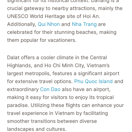
significant for its historical context. Danang is a
crucial gateway to nearby attractions, mainly the
UNESCO World Heritage site of Hoi An.
Additionally,
Qui Nhon
and
Nha Trang
are
celebrated for their stunning beaches, making
them popular for vacationers.
Dalat offers a cooler climate in the Central
Highlands, and Ho Chi Minh City, Vietnam’s
largest metropolis, features a significant airport
for extensive travel options.
Phu Quoc Island
and
extraordinary
Con Dao
also have an airport,
making it easy for visitors to enjoy its tropical
paradise. Utilizing these flights can enhance your
travel experience in Vietnam by facilitating
smoother transitions between diverse
landscapes and cultures.