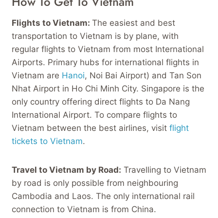
How To Get To Vietnam
Flights to Vietnam:
The easiest and best
transportation to Vietnam is by plane, with
regular flights to Vietnam from most International
Airports. Primary hubs for international flights in
Vietnam are
Hanoi
, Noi Bai Airport) and Tan Son
Nhat Airport in Ho Chi Minh City. Singapore is the
only country offering direct flights to Da Nang
International Airport. To compare flights to
Vietnam between the best airlines, visit
flight
tickets to Vietnam
.
Travel to Vietnam by Road:
Travelling to Vietnam
by road is only possible from neighbouring
Cambodia and Laos. The only international rail
connection to Vietnam is from China.