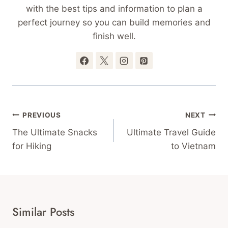
with the best tips and information to plan a
perfect journey so you can build memories and
finish well.
Post
PREVIOUS
NEXT
Navigation
The Ultimate Snacks
Ultimate Travel Guide
for Hiking
to Vietnam
Similar Posts