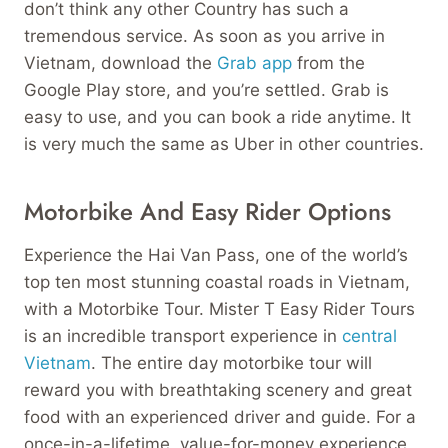
don’t think any other Country has such a
tremendous service. As soon as you arrive in
Vietnam, download the
Grab app
from the
Google Play store, and you’re settled. Grab is
easy to use, and you can book a ride anytime. It
is very much the same as Uber in other countries.
Motorbike And Easy Rider Options
Experience the Hai Van Pass, one of the world’s
top ten most stunning coastal roads in Vietnam,
with a Motorbike Tour. Mister T Easy Rider Tours
is an incredible transport experience in
central
Vietnam
. The entire day motorbike tour will
reward you with breathtaking scenery and great
food with an experienced driver and guide. For a
once-in-a-lifetime, value-for-money experience,