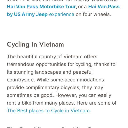
Hai Van Pass Motorbike Tour
,
or a
Hai Van Pass
by US Army Jeep
experience
on four wheels.
Cycling In Vietnam
The beautiful country of Vietnam offers
tremendous opportunities for cycling, thanks to
its stunning landscapes and peaceful
countryside. While some accommodations
provide complimentary bicycles, they may
sometimes be good. However, you can easily
rent a bike from many places. Here are some of
The Best places to Cycle in Vietnam
.