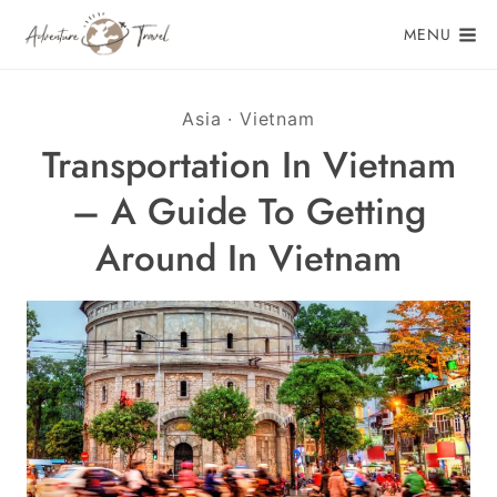
Skip
MENU
to
content
Asia
·
Vietnam
Transportation In Vietnam
– A Guide To Getting
Around In Vietnam