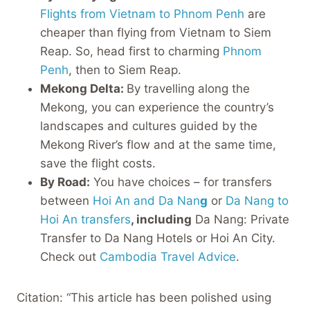
Flights from Vietnam to Phnom Penh
are
cheaper than flying from Vietnam to Siem
Reap. So, head first to charming
Phnom
Penh
, then to Siem Reap.
Mekong Delta:
By travelling along the
Mekong, you can experience the country’s
landscapes and cultures guided by the
Mekong River’s flow and at the same time,
save the flight costs.
By Road:
You have choices – for transfers
between
Hoi An and Da Nan
g
or
Da Nang to
Hoi An transfers
, including
Da Nang: Private
Transfer to Da Nang Hotels or Hoi An City.
Check out
Cambodia Travel Advice
.
Citation: “This article has been polished using