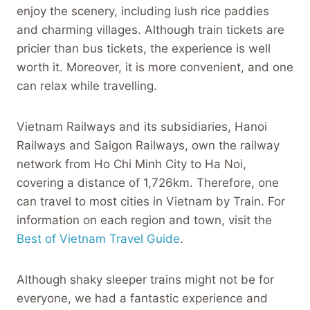
enjoy the scenery, including lush rice paddies
and charming villages. Although train tickets are
pricier than bus tickets, the experience is well
worth it. Moreover, it is more convenient, and one
can relax while travelling.
Vietnam Railways and its subsidiaries, Hanoi
Railways and Saigon Railways, own the railway
network from Ho Chi Minh City to Ha Noi,
covering a distance of 1,726km. Therefore, one
can travel to most cities in Vietnam by Train. For
information on each region and town, visit the
Best of Vietnam Travel Guide
.
Although shaky sleeper trains might not be for
everyone, we had a fantastic experience and