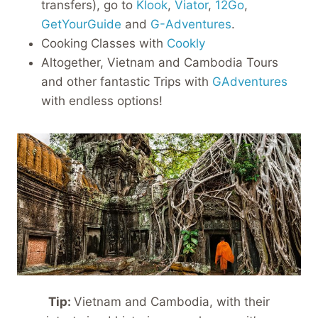
transfers), go to
Klook
,
Viator
,
12Go
,
GetYourGuide
and
G-Adventures
.
Cooking Classes with
Cookly
Altogether, Vietnam and Cambodia Tours
and other fantastic Trips with
GAdventures
with endless options!
Tip:
Vietnam and Cambodia, with their