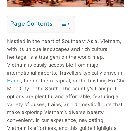
Page Contents
Nestled in the heart of Southeast Asia, Vietnam,
with its unique landscapes and rich cultural
heritage, is a true gem on the world map.
Vietnam is easily accessible from major
international airports. Travellers typically arrive in
Hanoi
, the northern capital, or the bustling Ho Chi
Minh City in the South. The country’s transport
options are plentiful and affordable, featuring a
variety of buses, trains, and domestic flights that
make exploring Vietnam’s diverse beauty
convenient. In our experience, navigating
Vietnam is effortless, and this guide highlights