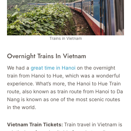
Trains in Vietnam
Overnight Trains In Vietnam
We had a
great time in Hanoi
on the overnight
train from Hanoi to Hue, which was a wonderful
experience. What’s more, the Hanoi to Hue Train
route, also known as train route from Hanoi to Da
Nang is known as one of the most scenic routes
in the world.
Vietnam Train Tickets:
Train travel in Vietnam is