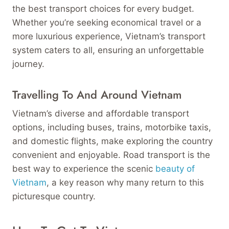
the best transport choices for every budget.
Whether you’re seeking economical travel or a
more luxurious experience, Vietnam’s transport
system caters to all, ensuring an unforgettable
journey.
Travelling To And Around Vietnam
Vietnam’s diverse and affordable transport
options, including buses, trains, motorbike taxis,
and domestic flights, make exploring the country
convenient and enjoyable. Road transport is the
best way to experience the scenic
beauty of
Vietnam
, a key reason why many return to this
picturesque country.