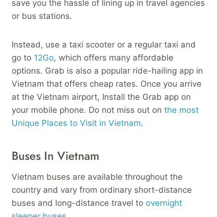
save you the hassle of lining up in travel agencies
or bus stations.
Instead, use a taxi scooter or a regular taxi and
go to
12Go
, which offers many affordable
options. Grab is also a popular ride-hailing app in
Vietnam that offers cheap rates. Once you arrive
at the Vietnam airport, Install the Grab app on
your mobile phone. Do not miss out on
the most
Unique Places to Visit in Vietnam
.
Buses In Vietnam
Vietnam buses are available throughout the
country and vary from ordinary short-distance
buses and long-distance travel to
overnight
sleeper buses
.