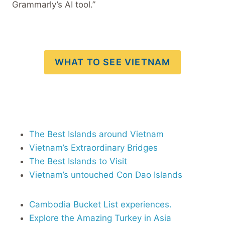
Grammarly’s AI tool.”
WHAT TO SEE VIETNAM
The Best Islands around Vietnam
Vietnam’s Extraordinary Bridges
The Best Islands to Visit
Vietnam’s untouched Con Dao Islands
Cambodia Bucket List experiences.
Explore the Amazing Turkey in Asia