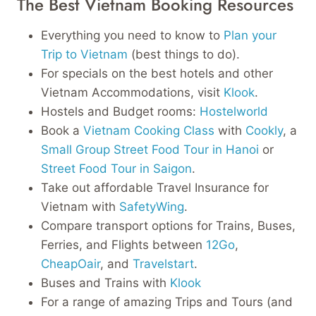
The Best Vietnam Booking Resources
Everything you need to know to
Plan your
Trip to Vietnam
(best things to do).
For specials on the best hotels and other
Vietnam Accommodations, visit
Klook
.
Hostels and Budget rooms:
Hostelworld
Book a
Vietnam Cooking Class
with
Cookly
, a
Small Group Street Food Tour in Hanoi
or
Street Food Tour in Saigon
.
Take out affordable Travel Insurance for
Vietnam with
SafetyWing
.
Compare transport options for Trains, Buses,
Ferries, and Flights between
12Go
,
CheapOair
, and
Travelstart
.
Buses and Trains with
Klook
For a range of amazing Trips and Tours (and