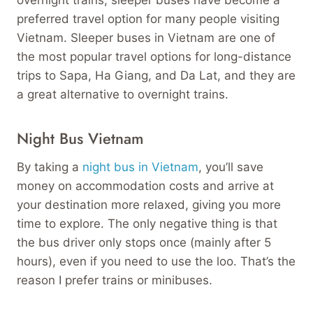
preferred travel option for many people visiting
Vietnam. Sleeper buses in Vietnam are one of
the most popular travel options for long-distance
trips to Sapa, Ha Giang, and Da Lat, and they are
a great alternative to overnight trains.
Night Bus Vietnam
By taking a
night bus in Vietnam
, you’ll save
money on accommodation costs and arrive at
your destination more relaxed, giving you more
time to explore. The only negative thing is that
the bus driver only stops once (mainly after 5
hours), even if you need to use the loo. That’s the
reason I prefer trains or minibuses.