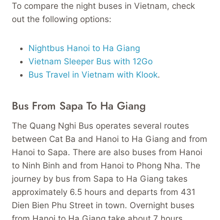
To compare the night buses in Vietnam, check
out the following options:
Nightbus Hanoi to Ha Giang
Vietnam Sleeper Bus with 12Go
Bus Travel in Vietnam with Klook
.
Bus From Sapa To Ha Giang
The Quang Nghi Bus operates several routes
between Cat Ba and Hanoi to Ha Giang and from
Hanoi to Sapa. There are also buses from Hanoi
to Ninh Binh and from Hanoi to Phong Nha. The
journey by bus from Sapa to Ha Giang takes
approximately 6.5 hours and departs from 431
Dien Bien Phu Street in town. Overnight buses
from Hanoi to Ha Giang take about 7 hours.