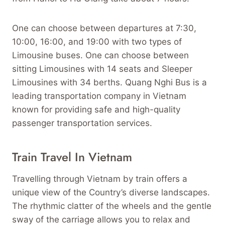
One can choose between departures at 7:30,
10:00, 16:00, and 19:00 with two types of
Limousine buses. One can choose between
sitting Limousines with 14 seats and Sleeper
Limousines with 34 berths. Quang Nghi Bus is a
leading transportation company in Vietnam
known for providing safe and high-quality
passenger transportation services.
Train Travel In Vietnam
Travelling through Vietnam by train offers a
unique view of the Country’s diverse landscapes.
The rhythmic clatter of the wheels and the gentle
sway of the carriage allows you to relax and