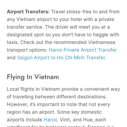
Airport Transfers:
Travel stress-free to and from
any Vietnam airport to your hotel with a private
transfer service. The driver will meet you at a
designated spot so you don’t have to haggle with
taxis. Check out the recommended Vietnamese
transport options:
Hanoi Private Airport Transfer
and
Saigon Airport to Ho Chi Minh Transfer.
Flying In Vietnam
Local flights in Vietnam provide a convenient way
of travelling between different destinations.
However, it’s important to note that not every
region has an airport. Some key domestic
airports include
Hanoi
, Vinh, and Hue, each