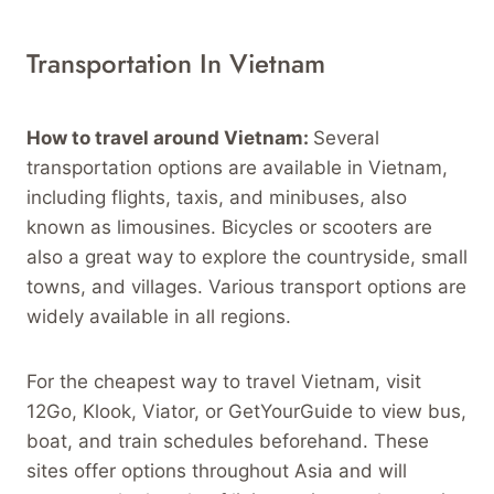
Transportation In Vietnam
How to travel around Vietnam:
Several
transportation options are available in Vietnam,
including flights, taxis, and minibuses, also
known as limousines. Bicycles or scooters are
also a great way to explore the countryside, small
towns, and villages. Various transport options are
widely available in all regions.
For the cheapest way to travel Vietnam, visit
12Go, Klook, Viator, or GetYourGuide to view bus,
boat, and train schedules beforehand. These
sites offer options throughout Asia and will