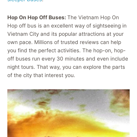
Hop On Hop Off Buses:
The Vietnam Hop On
Hop off bus is an excellent way of sightseeing in
Vietnam City and its popular attractions at your
own pace. Millions of trusted reviews can help
you find the perfect activities. The hop-on, hop-
off buses run every 30 minutes and even include
night tours. That way, you can explore the parts
of the city that interest you.