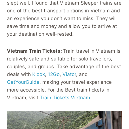
slept well. I found that Vietnam Sleeper trains are
one of the best transport options in Vietnam and
an experience you don’t want to miss. They will
save time and money and allow you to arrive at
your destination well-rested.
Vietnam Train Tickets:
Train travel in Vietnam is
relatively safe and suitable for solo travellers,
couples, and groups. Take advantage of the best
deals with
Klook
,
12Go
,
Viator
, and
GetYourGuide
, making your travel experience
more accessible. For the Best train tickets in
Vietnam, visit
Train Tickets Vietnam.