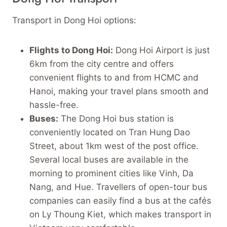
Transport in Dong Hoi options:
Flights to Dong Hoi:
Dong Hoi Airport is just
6km from the city centre and offers
convenient flights to and from HCMC and
Hanoi, making your travel plans smooth and
hassle-free.
Buses:
The Dong Hoi bus station is
conveniently located on Tran Hung Dao
Street, about 1km west of the post office.
Several local buses are available in the
morning to prominent cities like Vinh, Da
Nang, and Hue. Travellers of open-tour bus
companies can easily find a bus at the cafés
on Ly Thoung Kiet, which makes transport in