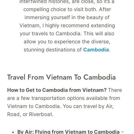
intertwined histories, are close, so it’s a
compelling choice to visit both. After
immersing yourself in the beauty of
Vietnam, I highly recommend extending
your travels to Cambodia. This will also
allow you to experience the diverse,
stunning destinations of
Cambodia
.
Travel From Vietnam To Cambodia
How to Get to Cambodia from Vietnam?
There
are a few transportation options available from
Vietnam to Cambodia. You can travel by Air,
Road, or Riverboat.
By Air:
Flying from Vietnam to Cambodia
–