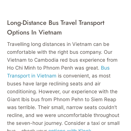
Long-Distance Bus Travel Transport
Options In Vietnam
Travelling long distances in Vietnam can be
comfortable with the right bus company. Our
Vietnam to Cambodia red bus experience from
Ho Chi Minh to Phnom Penh was great.
Bus
Transport in Vietnam
is convenient, as most
buses have large reclining seats and air
conditioning. However, our experience with the
Giant Ibis bus from Phnom Pehn to Siem Reap
was terrible. Their small, narrow seats couldn’t
recline, and we were uncomfortable throughout
the seven-hour journey. Consider a taxi or small
bus – check your
options with Klook
.