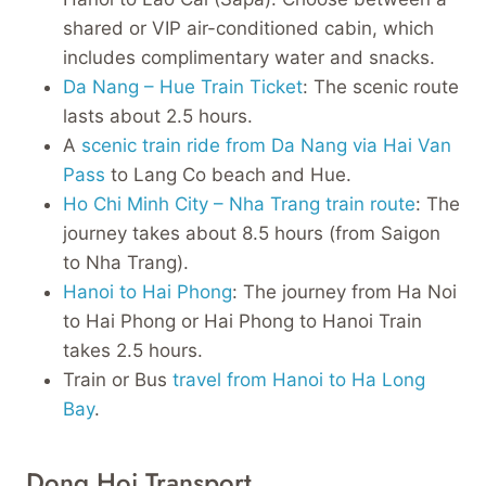
shared or VIP air-conditioned cabin, which
includes complimentary water and snacks.
Da Nang – Hue Train Ticket
: The scenic route
lasts about 2.5 hours.
A
scenic train ride from Da Nang via Hai Van
Pass
to Lang Co beach and Hue.
Ho Chi Minh City – Nha Trang train route
: The
journey takes about 8.5 hours (from Saigon
to Nha Trang).
Hanoi to Hai Phong
: The journey from Ha Noi
to Hai Phong or Hai Phong to Hanoi Train
takes 2.5 hours.
Train or Bus
travel from Hanoi to Ha Long
Bay
.
Dong Hoi Transport