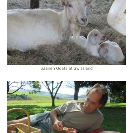
Saanen Goats at Swissland