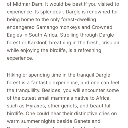
of Midmar Dam. It would be best if you visited to
experience its splendour. Dargle is renowned for
being home to the only forest-dwelling
endangered Samango monkeys and Crowned
Eagles in South Africa. Strolling through Dargle
forest or Karkloof, breathing in the fresh, crisp air
while enjoying the birdlife, is a refreshing
experience.
Hiking or spending time in the tranquil Dargle
forest is a fantastic experience, and one can feel
the tranquillity. Besides, you will encounter some
of the cutest small mammals native to Africa,
such as Hyraxes, other genets, and beautiful
birdlife. One could hear their distinctive cries on
warm summer nights beside Genets and