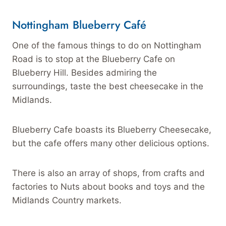
Nottingham
Blueberry Café
One of the famous things to do on Nottingham
Road is to stop at the Blueberry Cafe on
Blueberry Hill. Besides admiring the
surroundings, taste the best cheesecake in the
Midlands.
Blueberry Cafe boasts its Blueberry Cheesecake,
but the cafe offers many other delicious options.
There is also an array of shops, from crafts and
factories to Nuts about books and toys and the
Midlands Country markets.