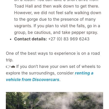
Toad Hall and then walk down to get there.
However, we did not feel safe walking down
to the gorge due to the presence of many
vagrants. If you plan to visit the falls, go in a
group, be cautious, and take pepper spray.
Contact details:
+27 (0) 83 969 6243
One of the best ways to experience is on a road
trip.
👉
🚗
If you don’t have your own set of wheels to
explore the surroundings, consider
renting a
vehicle from Discovercars
.