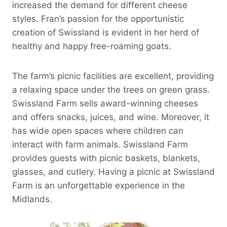
increased the demand for different cheese
styles. Fran’s passion for the opportunistic
creation of Swissland is evident in her herd of
healthy and happy free-roaming goats.
The farm’s picnic facilities are excellent, providing
a relaxing space under the trees on green grass.
Swissland Farm sells award-winning cheeses
and offers snacks, juices, and wine. Moreover, it
has wide open spaces where children can
interact with farm animals. Swissland Farm
provides guests with picnic baskets, blankets,
glasses, and cutlery. Having a picnic at Swissland
Farm is an unforgettable experience in the
Midlands.