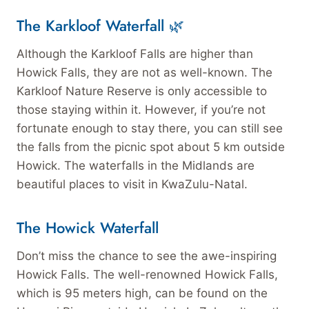
The Karkloof Waterfall 🌿
Although the Karkloof Falls are higher than
Howick Falls, they are not as well-known. The
Karkloof Nature Reserve is only accessible to
those staying within it. However, if you’re not
fortunate enough to stay there, you can still see
the falls from the picnic spot about 5 km outside
Howick. The waterfalls in the Midlands are
beautiful places to visit in KwaZulu-Natal.
The Howick Waterfall
Don’t miss the chance to see the awe-inspiring
Howick Falls. The well-renowned Howick Falls,
which is 95 meters high, can be found on the