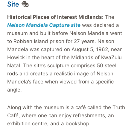
Site
🎭
Historical Places of Interest Midlands:
The
Nelson Mandela Capture site
was declared a
museum and built before Nelson Mandela went
to Robben Island prison for 27 years. Nelson
Mandela was captured on August 5, 1962, near
Howick in the heart of the Midlands of KwaZulu
Natal. The site’s sculpture comprises 50 steel
rods and creates a realistic image of Nelson
Mandela’s face when viewed from a specific
angle.
Along with the museum is a café called the Truth
Café, where one can enjoy refreshments, an
exhibition centre, and a bookshop.