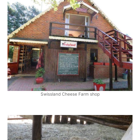
Swissland Cheese Farm shop