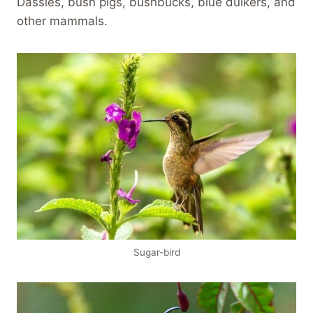
Dassies, bush pigs, bushbucks, blue duikers, and
other mammals.
Sugar-bird