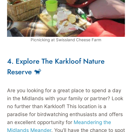
Picnicking at Swissland Cheese Farm
4.
Explore The Karkloof Nature
Reserve 🐒
Are you looking for a great place to spend a day
in the Midlands with your family or partner? Look
no further than Karkloof! This location is a
paradise for birdwatching enthusiasts and offers
an excellent opportunity for
Meandering the
Midlands Meander
. You’ll have the chance to spot