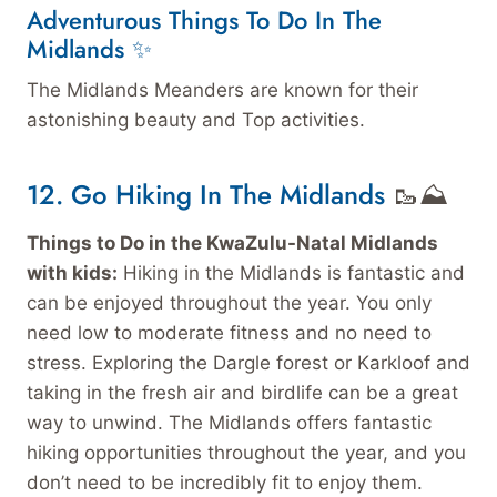
Adventurous Things To Do In The
Midlands ✨
The Midlands Meanders are known for their
astonishing beauty and Top activities.
12. Go Hiking In The Midlands
🥾⛰️
Things to Do in the KwaZulu-Natal Midlands
with kids:
Hiking in the Midlands is fantastic and
can be enjoyed throughout the year. You only
need low to moderate fitness and no need to
stress. Exploring the Dargle forest or Karkloof and
taking in the fresh air and birdlife can be a great
way to unwind. The Midlands offers fantastic
hiking opportunities throughout the year, and you
don’t need to be incredibly fit to enjoy them.