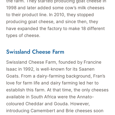
the farm. They started producing goat cheese in
1998 and later added some cow’s milk cheeses
to their product line. In 2010, they stopped
producing goat cheese, and since then, they
have expanded the factory to make 18 different
types of cheese.
Swissland Cheese Farm
Swissland Cheese Farm, founded by Francine
Isaac in 1992, is well-known for its Saanen
Goats. From a dairy-farming background, Fran’s
love for farm life and dairy farming led her to
establish this farm. At that time, the only cheeses
available in South Africa were the Annato-
coloured Cheddar and Gouda. However,
introducing Camembert and Brie cheeses soon