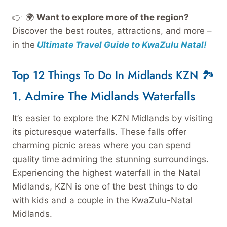
👉 🌍
Want to explore more of the region?
Discover the best routes, attractions, and more –
in the
Ultimate Travel Guide to KwaZulu Natal!
Top 12 Things To Do In Midlands KZN 🏞️
1. Admire The Midlands Waterfalls
It’s easier to explore the KZN Midlands by visiting
its picturesque waterfalls. These falls offer
charming picnic areas where you can spend
quality time admiring the stunning surroundings.
Experiencing the highest waterfall in the Natal
Midlands, KZN is one of the best things to do
with kids and a couple in the KwaZulu-Natal
Midlands.