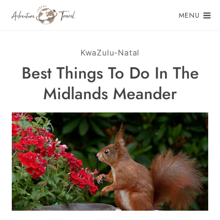
Skip
MENU
to
content
KwaZulu-Natal
Best Things To Do In The
Midlands Meander