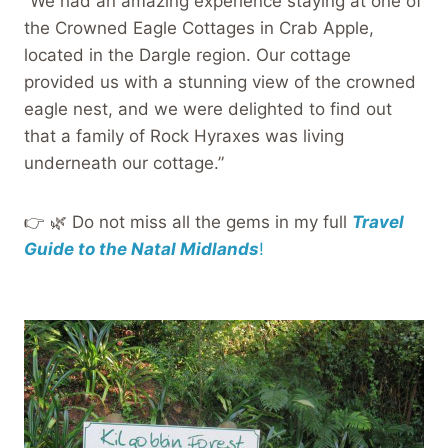
“We had an amazing experience staying at one of
the Crowned Eagle Cottages in Crab Apple,
located in the Dargle region. Our cottage
provided us with a stunning view of the crowned
eagle nest, and we were delighted to find out
that a family of Rock Hyraxes was living
underneath our cottage.”
👉 🌿 Do not miss all the gems in my full
Travel
Guide to the Natal Midlands
!