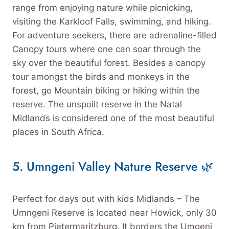
range from enjoying nature while picnicking,
visiting the Karkloof Falls, swimming, and hiking.
For adventure seekers, there are adrenaline-filled
Canopy tours where one can soar through the
sky over the beautiful forest. Besides a canopy
tour amongst the birds and monkeys in the
forest, go Mountain biking or hiking within the
reserve. The unspoilt reserve in the Natal
Midlands is considered one of the most beautiful
places in South Africa.
5.
Umngeni Valley Nature Reserve 🌿
Perfect for days out with kids Midlands – The
Umngeni Reserve is located near Howick, only 30
km from Pietermaritzburg. It borders the Umgeni