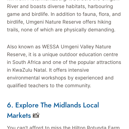
River and boasts diverse habitats, harbouring
game and birdlife. In addition to fauna, flora, and
birdlife, Umgeni Nature Reserve offers hiking
trails, none of which are physically demanding.
Also known as WESSA Umgeni Valley Nature
Reserve, it is a unique outdoor education centre
in South Africa and one of the popular attractions
in KwaZulu Natal. It offers intensive
environmental workshops by experienced and
qualified teachers to the community.
6. Explore The Midlands Local
Markets
📸
You can’t afford to miss the Hilton Rotunda Farm