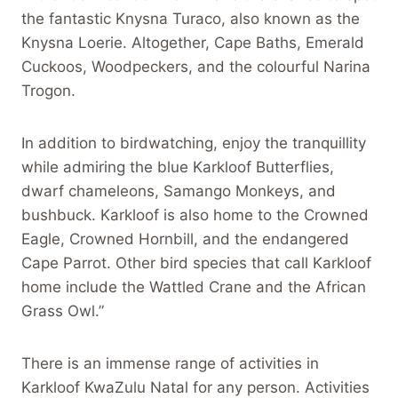
the fantastic Knysna Turaco, also known as the
Knysna Loerie. Altogether, Cape Baths, Emerald
Cuckoos, Woodpeckers, and the colourful Narina
Trogon.
In addition to birdwatching, enjoy the tranquillity
while admiring the blue Karkloof Butterflies,
dwarf chameleons, Samango Monkeys, and
bushbuck. Karkloof is also home to the Crowned
Eagle, Crowned Hornbill, and the endangered
Cape Parrot. Other bird species that call Karkloof
home include the Wattled Crane and the African
Grass Owl.”
There is an immense range of activities in
Karkloof KwaZulu Natal for any person. Activities