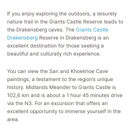
If you enjoy exploring the outdoors, a leisurely
nature trail in the Giants Castle Reserve leads to
the Drakensberg caves. The
Giants Castle
Drakensberg
Reserve in Drakensberg is an
excellent destination for those seeking a
beautiful and culturally rich experience.
You can view the San and Khoekhoe Cave
paintings, a testament to the region’s unique
history. Midlands Meander to Giants Castle is
102,6 km and is about a 1 hour 45 minutes drive
via the N3. For an excursion that offers an
excellent opportunity to immerse yourself in the
area.