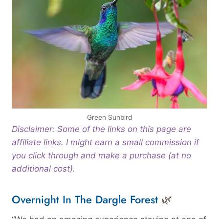
Green Sunbird
Disclaimer: Some of the links on this page are
affiliate links. I might earn a small commission if
you click through and make a purchase (at no
additional cost).
Overnight In The Dargle Forest
🌿