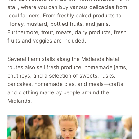
stall, where you can buy various delicacies from
local farmers. From freshly baked products to
Honey, mustard, bottled fruits, and jams.
Furthermore, trout, meats, dairy products, fresh
fruits and veggies are included.
Several Farm stalls along the Midlands Natal
routes also sell fresh produce, homemade jams,
chutneys, and a selection of sweets, rusks,
pancakes, homemade pies, and meals—crafts
and clothing made by people around the
Midlands.