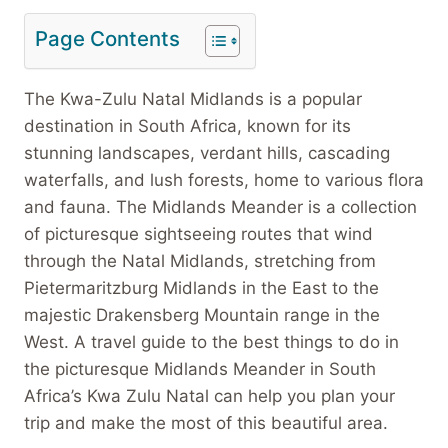
Page Contents
The Kwa-Zulu Natal Midlands is a popular
destination in South Africa, known for its
stunning landscapes, verdant hills, cascading
waterfalls, and lush forests, home to various flora
and fauna. The Midlands Meander is a collection
of picturesque sightseeing routes that wind
through the Natal Midlands, stretching from
Pietermaritzburg Midlands in the East to the
majestic Drakensberg Mountain range in the
West. A travel guide to the best things to do in
the picturesque Midlands Meander in South
Africa’s Kwa Zulu Natal can help you plan your
trip and make the most of this beautiful area.