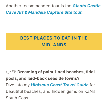
Another recommended tour is the
Giants Castle
Cave Art & Mandela Capture Site tour
.
BEST PLACES TO EAT IN THE
MIDLANDS
👉 🌴
Dreaming of palm-lined beaches, tidal
pools, and laid-back seaside towns?
Dive into my
Hibiscus Coast Travel Guide
for
beautiful beaches, and hidden gems on KZN’s
South Coast.