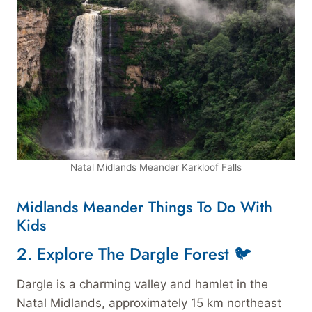
Natal Midlands Meander Karkloof Falls
Midlands Meander Things To Do With
Kids
2.
Explore The Dargle Forest 🐦
Dargle is a charming valley and hamlet in the
Natal Midlands, approximately 15 km northeast