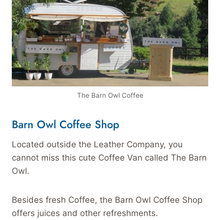
The Barn Owl Coffee
Barn Owl Coffee Shop
Located outside the Leather Company, you
cannot miss this cute Coffee Van called The Barn
Owl.
Besides fresh Coffee, the Barn Owl Coffee Shop
offers juices and other refreshments.