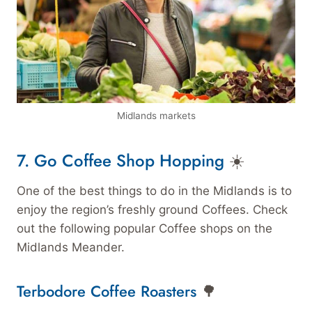
Midlands markets
7. Go Coffee Shop Hopping
☀️
One of the best things to do in the Midlands is to
enjoy the region’s freshly ground Coffees. Check
out the following popular Coffee shops on the
Midlands Meander.
Terbodore Coffee Roasters
🌳