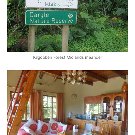
Kilgobben Forest Midlands meander