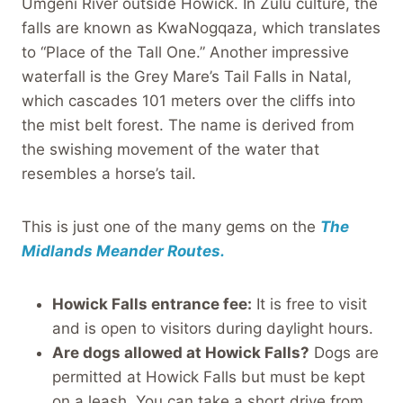
Umgeni River outside Howick. In Zulu culture, the
falls are known as KwaNogqaza, which translates
to “Place of the Tall One.” Another impressive
waterfall is the Grey Mare’s Tail Falls in Natal,
which cascades 101 meters over the cliffs into
the mist belt forest. The name is derived from
the swishing movement of the water that
resembles a horse’s tail.
This is just one of the many gems on the
The
Midlands Meander Routes.
Howick Falls entrance fee:
It is free to visit
and is open to visitors during daylight hours.
Are dogs allowed at Howick Falls?
Dogs are
permitted at Howick Falls but must be kept
on a leash. You can take a short drive from