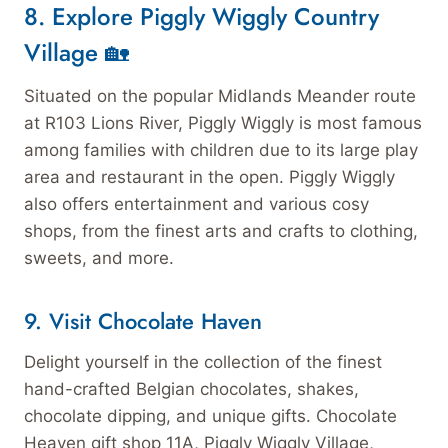
8. Explore Piggly Wiggly Country
Village 🏡
Situated on the popular Midlands Meander route
at R103 Lions River, Piggly Wiggly is most famous
among families with children due to its large play
area and restaurant in the open. Piggly Wiggly
also offers entertainment and various cosy
shops, from the finest arts and crafts to clothing,
sweets, and more.
9. Visit Chocolate Haven
Delight yourself in the collection of the finest
hand-crafted Belgian chocolates, shakes,
chocolate dipping, and unique gifts. Chocolate
Heaven gift shop 11A, Piggly Wiggly Village,