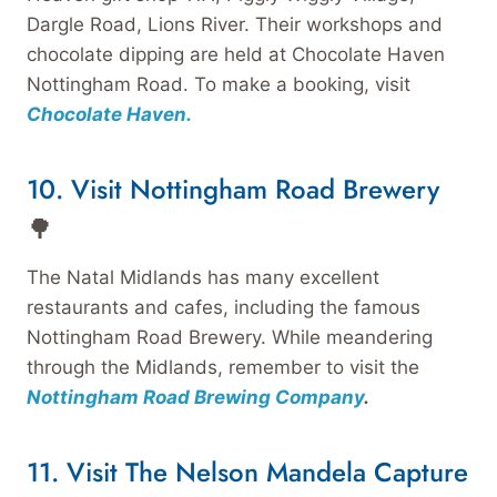
Dargle Road, Lions River. Their workshops and
chocolate dipping are held at Chocolate Haven
Nottingham Road. To make a booking, visit
Chocolate Haven.
10. Visit Nottingham Road Brewery
🌳
The Natal Midlands has many excellent
restaurants and cafes, including the famous
Nottingham Road Brewery. While meandering
through the Midlands, remember to visit the
Nottingham Road Brewing Company
.
11. Visit The Nelson Mandela Capture