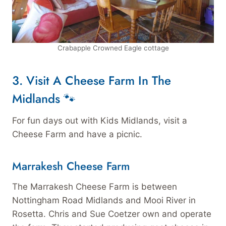
Crabapple Crowned Eagle cottage
3. Visit A Cheese Farm
In The
Midlands 🐾
For fun days out with Kids Midlands, visit a
Cheese Farm and have a picnic.
Marrakesh Cheese Farm
The Marrakesh Cheese Farm is between
Nottingham Road Midlands and Mooi River in
Rosetta. Chris and Sue Coetzer own and operate