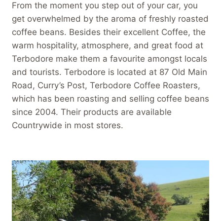
From the moment you step out of your car, you
get overwhelmed by the aroma of freshly roasted
coffee beans. Besides their excellent Coffee, the
warm hospitality, atmosphere, and great food at
Terbodore make them a favourite amongst locals
and tourists. Terbodore is located at 87 Old Main
Road, Curry’s Post, Terbodore Coffee Roasters,
which has been roasting and selling coffee beans
since 2004. Their products are available
Countrywide in most stores.