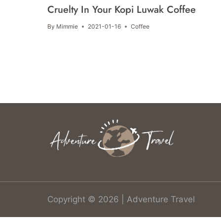
Cruelty In Your Kopi Luwak Coffee
By
Mimmie
2021-01-16
Coffee
Copyright © 2026 | Adventure Travel