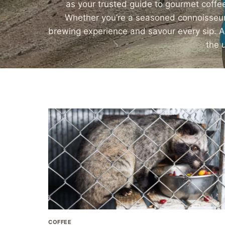
as your trusted guide to gourmet coffee
Whether you’re a seasoned connoisseur o
brewing experience and savour every sip. Alt
the 
COFFEE