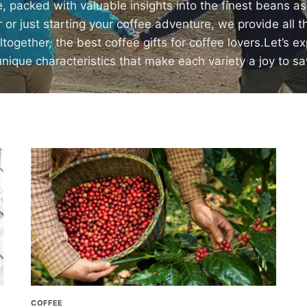
, packed with valuable insights into the finest beans a
r just starting your coffee adventure, we provide all 
ogether, the best coffee gifts for coffee lovers.Let’s e
unique characteristics that make each variety a joy to sa
COFFEE