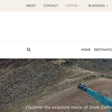
Skip
ABOUT
CONTACT
COFFEE
BLOGGING
to
content
HOME
DESTINATI
The 
Discover the exquisite realm of Snob Coffe