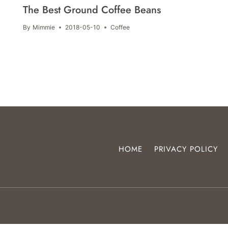
The Best Ground Coffee Beans
By
Mimmie
2018-05-10
Coffee
HOME
PRIVACY POLICY