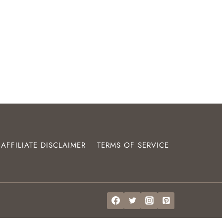
AFFILIATE DISCLAIMER
TERMS OF SERVICE