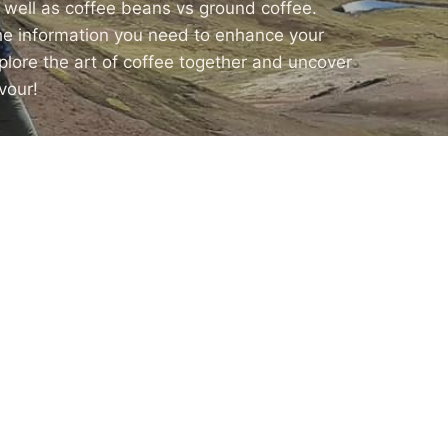
s well as coffee beans vs ground coffee.
the information you need to enhance your
xplore the art of coffee together and uncover
vour!