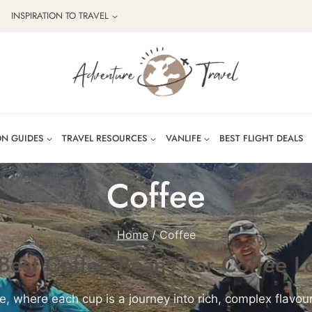
INSPIRATION TO TRAVEL
ON GUIDES
TRAVEL RESOURCES
VANLIFE
BEST FLIGHT DEALS
Coffee
Home
/
Coffee
Best Coffee Beans For Coffee L
e, where each cup is a journey into rich, complex flavo