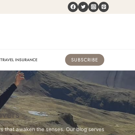
SUBSCRIBE
TRAVEL INSURANCE
overs
urs that awaken the senses. Our blog serves