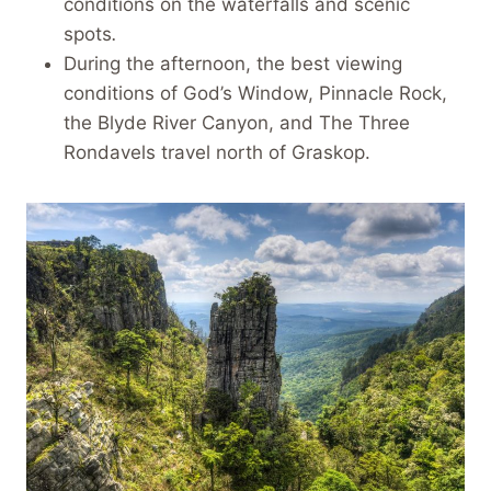
conditions on the waterfalls and scenic
spots
.
During the afternoon, the best viewing
conditions of God’s Window, Pinnacle Rock,
the Blyde River Canyon, and The Three
Rondavels travel north of Graskop.