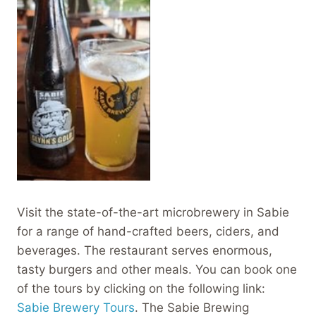
Visit the state-of-the-art microbrewery in Sabie
for a range of hand-crafted beers, ciders, and
beverages. The restaurant serves enormous,
tasty burgers and other meals. You can book one
of the tours by clicking on the following link:
Sabie Brewery Tours
. The Sabie Brewing