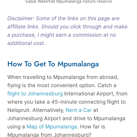
Sabie Waterfall Mpumalanga nature reserve
Disclaimer: Some of the links on this page are
affiliate links. Should you click through and make
a purchase, I might earn a commission at no
additional cost.
How To Get To Mpumalanga
When travelling to Mpumalanga from abroad,
flying is the most convenient option. Catch a
flight to Johannesburg
International Airport, from
where you take a 45-minute connecting flight to
Nelspruit. Alternatively,
Rent a Car
at
Johannesburg Airport and drive to Mpumalanga
using a
Map of Mpumalanga
. How far is
Mpumalanga from Johannesburg?