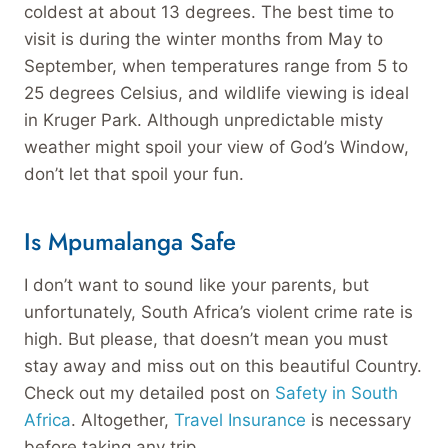
coldest at about 13 degrees. The best time to
visit is during the winter months from May to
September, when temperatures range from 5 to
25 degrees Celsius, and wildlife viewing is ideal
in Kruger Park. Although unpredictable misty
weather might spoil your view of God’s Window,
don’t let that spoil your fun.
Is Mpumalanga Safe
I don’t want to sound like your parents, but
unfortunately, South Africa’s violent crime rate is
high. But please, that doesn’t mean you must
stay away and miss out on this beautiful Country.
Check out my detailed post on
Safety in South
Africa
. Altogether,
Travel Insurance
is necessary
before taking any trip.