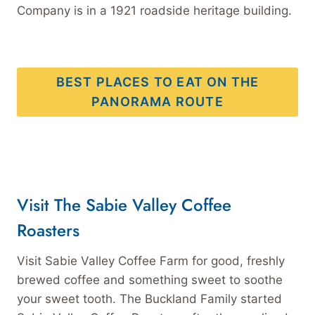
Company is in a 1921 roadside heritage building.
BEST PLACES TO EAT ON THE
PANORAMA ROUTE
Visit The Sabie Valley Coffee
Roasters
Visit Sabie Valley Coffee Farm for good, freshly
brewed coffee and something sweet to soothe
your sweet tooth. The Buckland Family started