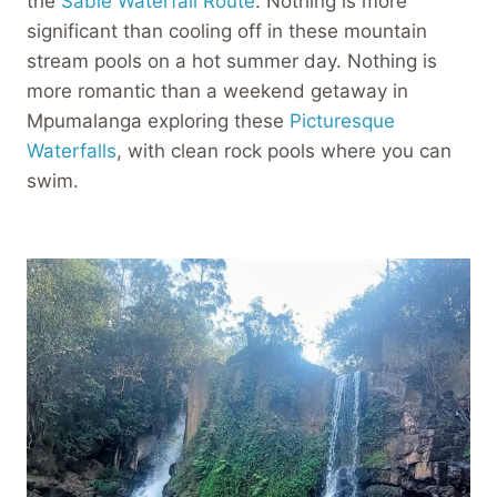
the
Sabie Waterfall Route
. Nothing is more
significant than cooling off in these mountain
stream pools on a hot summer day. Nothing is
more romantic than a weekend getaway in
Mpumalanga exploring these
Picturesque
Waterfalls
, with clean rock pools where you can
swim.