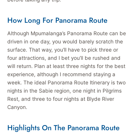
How Long For Panorama Route
Although Mpumalanga’s Panorama Route can be
driven in one day, you would barely scratch the
surface. That way, you’ll have to pick three or
four attractions, and I bet you’ll be rushed and
will return. Plan at least three nights for the best
experience, although I recommend staying a
week. The ideal Panorama Route Itinerary is two
nights in the Sabie region, one night in Pilgrims
Rest, and three to four nights at Blyde River
Canyon.
Highlights On The Panorama Route