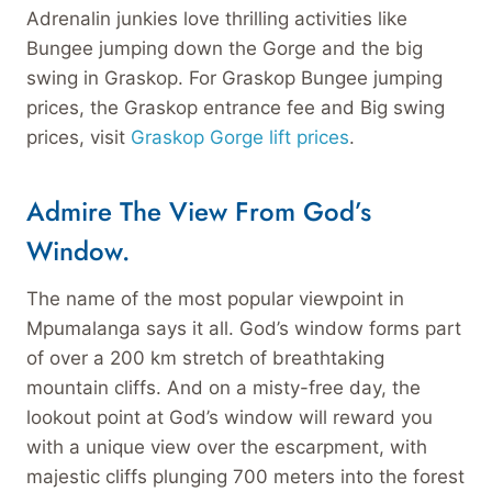
Adrenalin junkies love thrilling activities like
Bungee jumping down the Gorge and the big
swing in Graskop. For Graskop Bungee jumping
prices, the Graskop entrance fee and Big swing
prices, visit
Graskop Gorge lift prices
.
Admire The View From God’s
Window.
The name of the most popular viewpoint in
Mpumalanga says it all. God’s window forms part
of over a 200 km stretch of breathtaking
mountain cliffs. And on a misty-free day, the
lookout point at God’s window will reward you
with a unique view over the escarpment, with
majestic cliffs plunging 700 meters into the forest