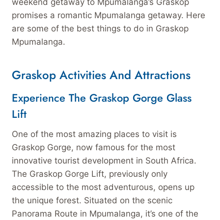
weekend getaway to Mpumalanga’s Graskop
promises a romantic Mpumalanga getaway. Here
are some of the best things to do in Graskop
Mpumalanga.
Graskop Activities And Attractions
Experience The Graskop Gorge Glass
Lift
One of the most amazing places to visit is
Graskop Gorge, now famous for the most
innovative tourist development in South Africa.
The Graskop Gorge Lift, previously only
accessible to the most adventurous, opens up
the unique forest. Situated on the scenic
Panorama Route in Mpumalanga, it’s one of the