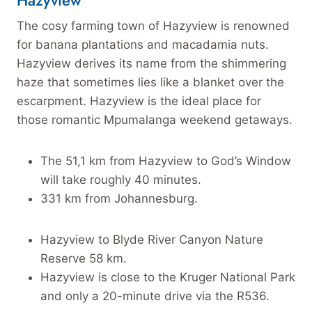
Hazyview
The cosy farming town of Hazyview is renowned
for banana plantations and macadamia nuts.
Hazyview derives its name from the shimmering
haze that sometimes lies like a blanket over the
escarpment. Hazyview is the ideal place for
those romantic Mpumalanga weekend getaways.
The 51,1 km from Hazyview to God’s Window
will take roughly 40 minutes.
331 km from Johannesburg.
Hazyview to Blyde River Canyon Nature
Reserve 58 km.
Hazyview is close to the Kruger National Park
and only a 20-minute drive via the R536.