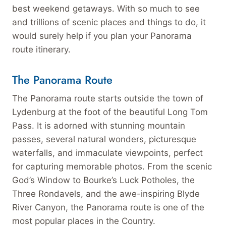
best weekend getaways. With so much to see
and trillions of scenic places and things to do, it
would surely help if you plan your Panorama
route itinerary.
The Panorama Route
The Panorama route starts outside the town of
Lydenburg at the foot of the beautiful Long Tom
Pass. It is adorned with stunning mountain
passes, several natural wonders, picturesque
waterfalls, and immaculate viewpoints, perfect
for capturing memorable photos. From the scenic
God’s Window to Bourke’s Luck Potholes, the
Three Rondavels, and the awe-inspiring Blyde
River Canyon, the Panorama route is one of the
most popular places in the Country.