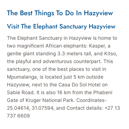
The Best Things To Do In Hazyview
Visit The Elephant Sanctuary Hazyview
The Elephant Sanctuary in Hazyview is home to
two magnificent African elephants: Kasper, a
gentle giant standing 3.3 meters tall, and Kitso,
the playful and adventurous counterpart. This
sanctuary, one of the best places to visit in
Mpumalanga, is located just 5 km outside
Hazyview, next to the Casa Do Sol Hotel on
Sabie Road. It is also 16 km from the Phabeni
Gate of Kruger National Park. Coordinates-
25.04614, 31.07594, and Contact details: +27 13
737 6609