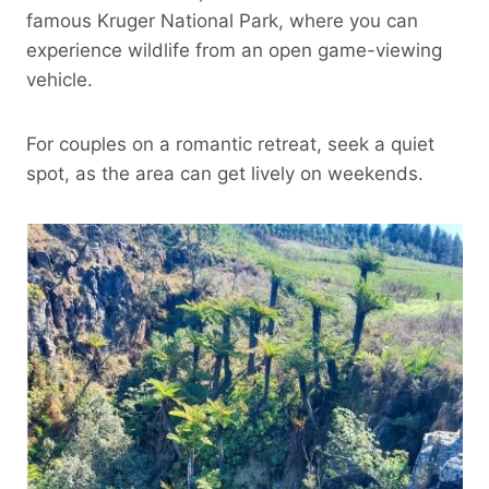
famous Kruger National Park, where you can
experience wildlife from an open game-viewing
vehicle.
For couples on a romantic retreat, seek a quiet
spot, as the area can get lively on weekends.