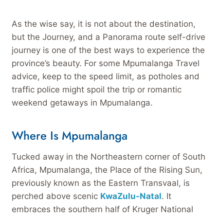
As the wise say, it is not about the destination,
but the Journey, and a Panorama route self-drive
journey is one of the best ways to experience the
province’s beauty. For some Mpumalanga Travel
advice, keep to the speed limit, as potholes and
traffic police might spoil the trip or romantic
weekend getaways in Mpumalanga.
Where Is Mpumalanga
Tucked away in the Northeastern corner of South
Africa, Mpumalanga, the Place of the Rising Sun,
previously known as the Eastern Transvaal, is
perched above scenic
KwaZulu-Natal
. It
embraces the southern half of Kruger National