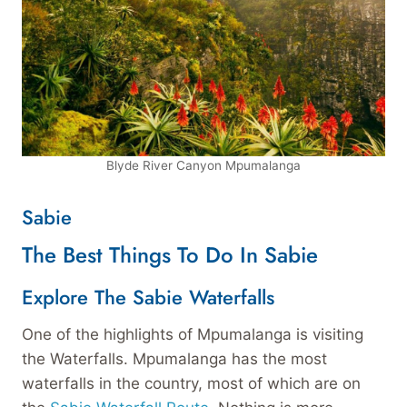
Blyde River Canyon Mpumalanga
Sabie
The Best Things To Do In Sabie
Explore The Sabie Waterfalls
One of the highlights of Mpumalanga is visiting
the Waterfalls. Mpumalanga has the most
waterfalls in the country, most of which are on