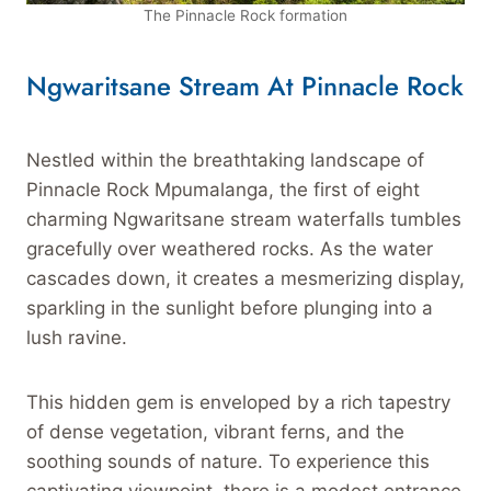
The Pinnacle Rock formation
Ngwaritsane Stream At Pinnacle Rock
Nestled within the breathtaking landscape of
Pinnacle Rock Mpumalanga, the first of eight
charming Ngwaritsane stream waterfalls tumbles
gracefully over weathered rocks. As the water
cascades down, it creates a mesmerizing display,
sparkling in the sunlight before plunging into a
lush ravine.
This hidden gem is enveloped by a rich tapestry
of dense vegetation, vibrant ferns, and the
soothing sounds of nature. To experience this