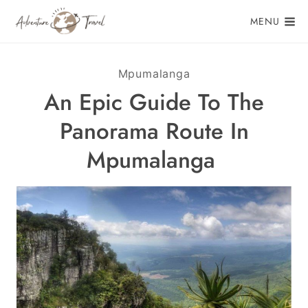
Skip
MENU
to
content
Mpumalanga
An Epic Guide To The
Panorama Route In
Mpumalanga