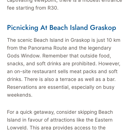
captivating viewpoint, there is a modest entrance
fee starting from R30.
Picnicking At Beach Island Graskop
The scenic Beach Island in Graskop is just 10 km
from the Panorama Route and the legendary
Gods Window. Remember that outside food,
snacks, and soft drinks are prohibited. However,
an on-site restaurant sells meat packs and soft
drinks. There is also a terrace as well as a bar.
Reservations are essential, especially on busy
weekends.
For a quick getaway, consider skipping Beach
Island in favour of attractions like the Eastern
Lowveld. This area provides access to the