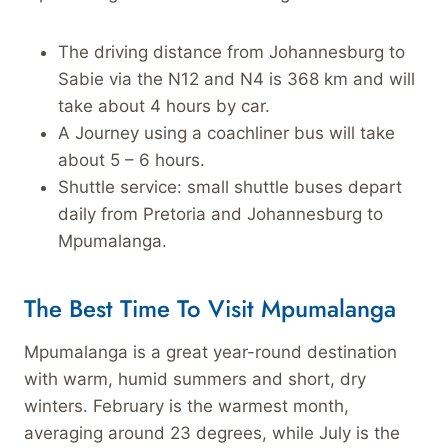
The driving distance from Johannesburg to
Sabie via the N12 and N4 is 368 km and will
take about 4 hours by car.
A Journey using a coachliner bus will take
about 5 – 6 hours.
Shuttle service: small shuttle buses depart
daily from Pretoria and Johannesburg to
Mpumalanga.
The Best Time To Visit Mpumalanga
Mpumalanga is a great year-round destination
with warm, humid summers and short, dry
winters. February is the warmest month,
averaging around 23 degrees, while July is the