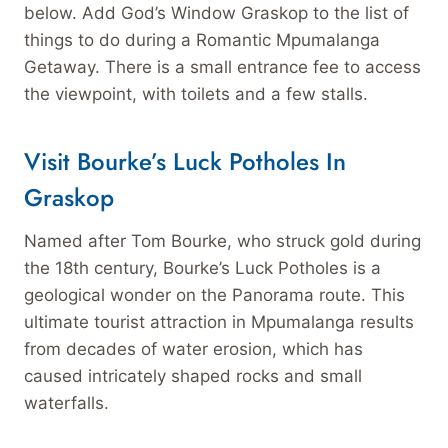
below. Add God’s Window Graskop to the list of
things to do during a Romantic Mpumalanga
Getaway. There is a small entrance fee to access
the viewpoint, with toilets and a few stalls.
Visit Bourke’s Luck Potholes In
Graskop
Named after Tom Bourke, who struck gold during
the 18th century, Bourke’s Luck Potholes is a
geological wonder on the Panorama route. This
ultimate tourist attraction in Mpumalanga results
from decades of water erosion, which has
caused intricately shaped rocks and small
waterfalls.