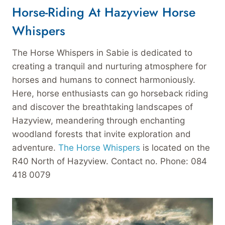
Horse-Riding At Hazyview Horse
Whispers
The Horse Whispers in Sabie is dedicated to
creating a tranquil and nurturing atmosphere for
horses and humans to connect harmoniously.
Here, horse enthusiasts can go horseback riding
and discover the breathtaking landscapes of
Hazyview, meandering through enchanting
woodland forests that invite exploration and
adventure.
The Horse Whispers
is located on the
R40 North of Hazyview. Contact no. Phone: 084
418 0079