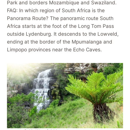
Park and borders Mozambique and Swaziland.
FAQ: In which region of South Africa is the
Panorama Route? The panoramic route South
Africa starts at the foot of the Long Tom Pass
outside Lydenburg. It descends to the Lowveld,
ending at the border of the Mpumalanga and
Limpopo provinces near the Echo Caves.