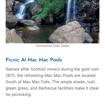
Horseshoe Falls Sabie
Picnic At Mac Mac Pools
Named after Scottish miners during the gold rush
1870, the refreshing Mac Mac Pools are located
South of Mac Mac Falls. The ample shade, lush
green grass, and Barbecue facilities make it ideal
for picnicking.