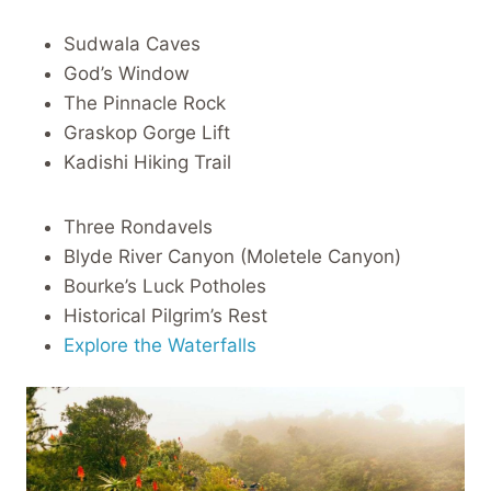
Sudwala Caves
God’s Window
The Pinnacle Rock
Graskop Gorge Lift
Kadishi Hiking Trail
Three Rondavels
Blyde River Canyon (Moletele Canyon)
Bourke’s Luck Potholes
Historical Pilgrim’s Rest
Explore the Waterfalls