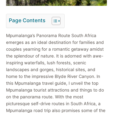
Page Contents
Mpumalanga’s Panorama Route South Africa
emerges as an ideal destination for families and
couples yearning for a romantic getaway amidst
the splendour of nature. It is adorned with awe-
inspiring waterfalls, lush forests, scenic
landscapes and gorges, historical sites, and
home to the impressive Blyde River Canyon. In
this Mpumalanga travel guide, I unveil the top
Mpumalanga tourist attractions and things to do
on the panorama route. With the most
picturesque self-drive routes in South Africa, a
Mpumalanga road trip also promises some of the