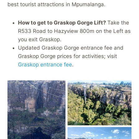
best tourist attractions in Mpumalanga.
How to get to Graskop Gorge Lift?
Take the
R533 Road to Hazyview 800m on the Left as
you exit Graskop.
Updated Graskop Gorge entrance fee and
Graskop Gorge prices for activities; visit
Graskop entrance fee
.