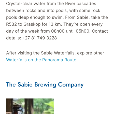
Crystal-clear water from the River cascades
between rocks and into pools, with some rock
pools deep enough to swim. From Sabie, take the
R532 to Graskop for 13 km. They’re open every
day of the week from 08h00 until 05h00, Contact
details: +27 81 749 3228
After visiting the Sabie Waterfalls, explore other
Waterfalls on the Panorama Route
.
The Sabie Brewing Company