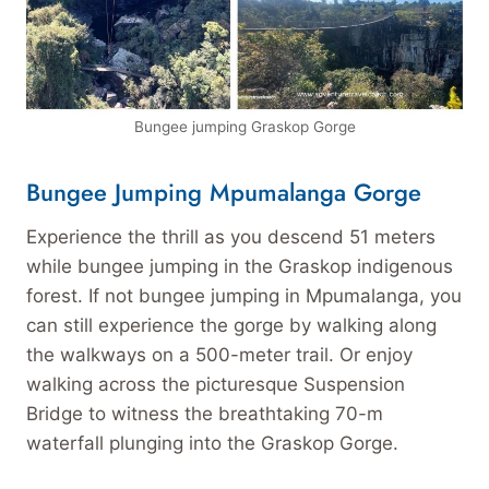
Bungee jumping Graskop Gorge
Bungee Jumping Mpumalanga Gorge
Experience the thrill as you descend 51 meters
while bungee jumping in the Graskop indigenous
forest. If not bungee jumping in Mpumalanga, you
can still experience the gorge by walking along
the walkways on a 500-meter trail. Or enjoy
walking across the picturesque Suspension
Bridge to witness the breathtaking 70-m
waterfall plunging into the Graskop Gorge.