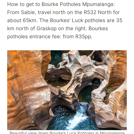
How to get to Bourke Potholes Mpumalanga:
From Sabie, travel north on the R532 North for
about 65km. The Bourkes’ Luck potholes are 35
km north of Graskop on the right. Bourkes
potholes entrance fee: from R35pp.
Beautiful view down Bourke’s Luck Potholes in Mpumalanga