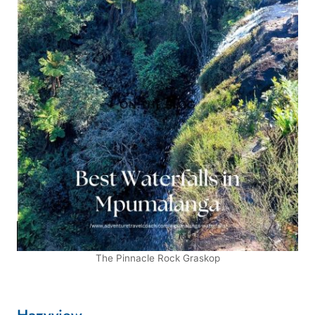
The Pinnacle Rock Graskop