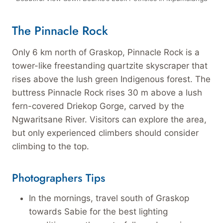
The Pinnacle Rock
Only 6 km north of Graskop, Pinnacle Rock is a
tower-like freestanding quartzite skyscraper that
rises above the lush green Indigenous forest. The
buttress Pinnacle Rock rises 30 m above a lush
fern-covered Driekop Gorge, carved by the
Ngwaritsane River. Visitors can explore the area,
but only experienced climbers should consider
climbing to the top.
Photographers Tips
In the mornings, travel south of Graskop
towards Sabie for the best lighting