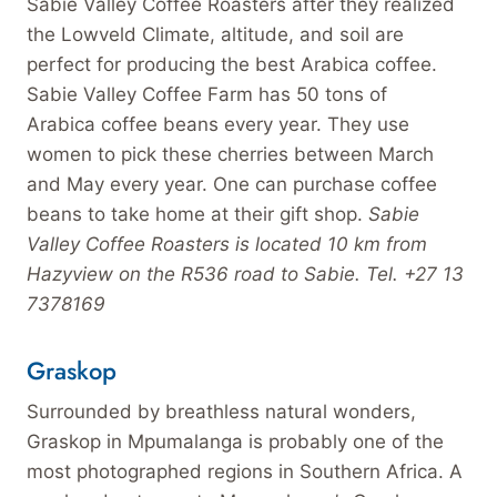
Sabie Valley Coffee Roasters after they realized
the Lowveld Climate, altitude, and soil are
perfect for producing the best Arabica coffee.
Sabie Valley Coffee Farm has 50 tons of
Arabica coffee beans every year. They use
women to pick these cherries between March
and May every year. One can purchase coffee
beans to take home at their gift shop.
Sabie
Valley Coffee Roasters is located 10 km from
Hazyview on the R536 road to Sabie. Tel. +27 13
7378169
Graskop
Surrounded by breathless natural wonders,
Graskop in Mpumalanga is probably one of the
most photographed regions in Southern Africa. A