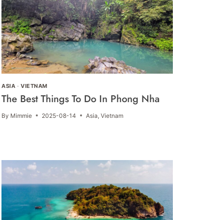
ASIA
·
VIETNAM
The Best Things To Do In Phong Nha
By
Mimmie
2025-08-14
Asia
,
Vietnam