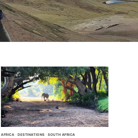
AFRICA
·
DESTINATIONS
·
SOUTH AFRICA