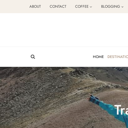
Skip
ABOUT
CONTACT
COFFEE
BLOGGING
to
content
HOME
DESTINATI
Tr