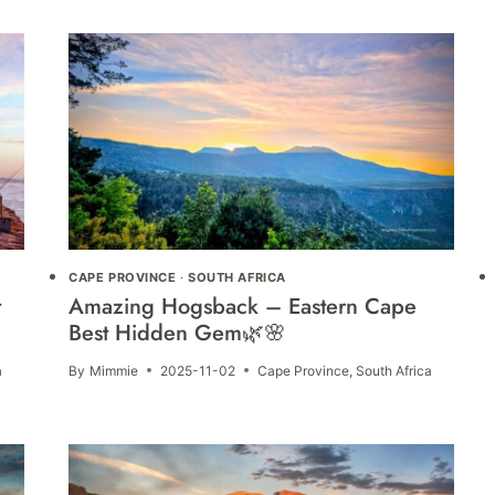
CAPE PROVINCE
·
SOUTH AFRICA
t
Amazing Hogsback – Eastern Cape
Best Hidden Gem🌿🌸
a
By
Mimmie
2025-11-02
Cape Province
,
South Africa