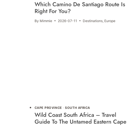
Which Camino De Santiago Route Is
Right For You?
By
Mimmie
2026-07-11
Destinations
,
Europe
CAPE PROVINCE
·
SOUTH AFRICA
Wild Coast South Africa – Travel
Guide To The Untamed Eastern Cape