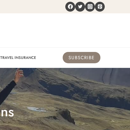
SUBSCRIBE
TRAVEL INSURANCE
ons