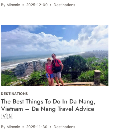
By
Mimmie
2025-12-09
Destinations
DESTINATIONS
The Best Things To Do In Da Nang,
Vietnam – Da Nang Travel Advice
🇻🇳
By
Mimmie
2025-11-30
Destinations