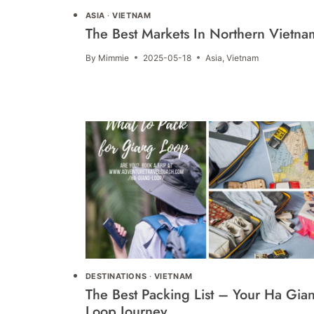
ASIA
·
VIETNAM
The Best Markets In Northern Vietna
By
Mimmie
2025-05-18
Asia
,
Vietnam
DESTINATIONS
·
VIETNAM
The Best Packing List – Your Ha Gia
Loop Journey