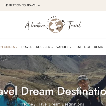
INSPIRATION TO TRAVEL
ON GUIDES
TRAVEL RESOURCES
VANLIFE
BEST FLIGHT DEALS
avel Dream Destinati
Home
/
Travel Dream Destinations