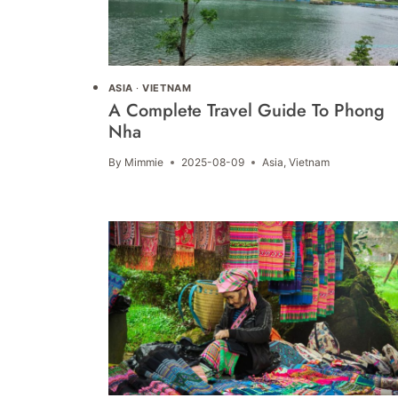
ASIA
·
VIETNAM
A Complete Travel Guide To Phong
Nha
By
Mimmie
2025-08-09
Asia
,
Vietnam