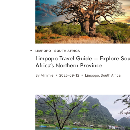
LIMPOPO
·
SOUTH AFRICA
Limpopo Travel Guide – Explore Sou
Africa’s Northern Province
By
Mimmie
2025-09-12
Limpopo
,
South Africa