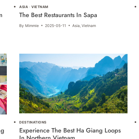
ASIA
·
VIETNAM
m
The Best Restaurants In Sapa
By
Mimmie
2025-05-11
Asia
,
Vietnam
DESTINATIONS
ng
Experience The Best Ha Giang Loops
In Northern Vietnam