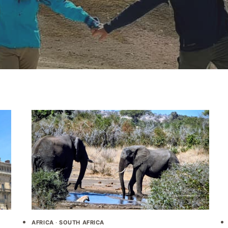
AFRICA
·
SOUTH AFRICA