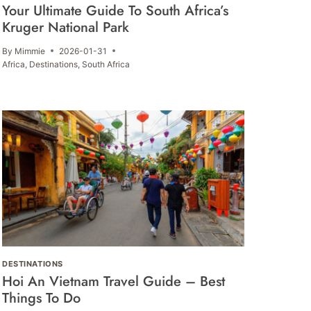
Your Ultimate Guide To South Africa’s
Kruger National Park
By
Mimmie
2026-01-31
Africa
,
Destinations
,
South Africa
DESTINATIONS
Hoi An Vietnam Travel Guide – Best
Things To Do