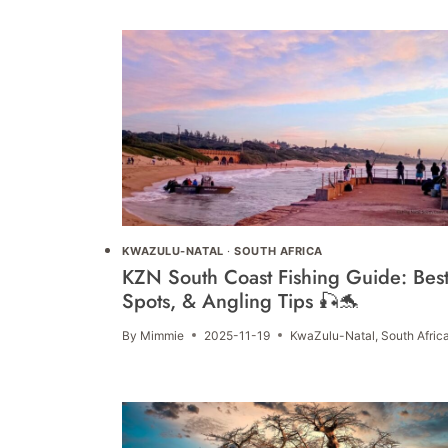
KWAZULU-NATAL
·
SOUTH AFRICA
KZN South Coast Fishing Guide: Bes
Spots, & Angling Tips 🎣🐬
By
Mimmie
2025-11-19
KwaZulu-Natal
,
South Afric