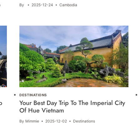
a
By
2025-12-24
Cambodia
DESTINATIONS
o
Your Best Day Trip To The Imperial City
Of Hue Vietnam
By
Mimmie
2025-12-02
Destinations