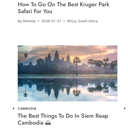
How To Go On The Best Kruger Park
Safari For You
By
Mimmie
2026-01-31
Africa
,
South Africa
CAMBODIA
The Best Things To Do In Siem Reap
Cambodia 🌅