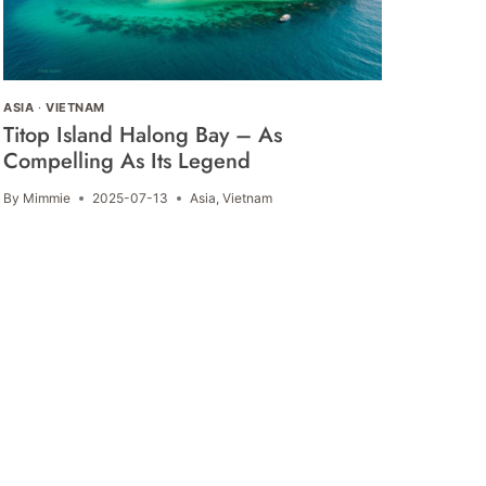
ASIA
·
VIETNAM
Titop Island Halong Bay – As
Compelling As Its Legend
By
Mimmie
2025-07-13
Asia
,
Vietnam