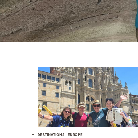
DESTINATIONS
·
EUROPE