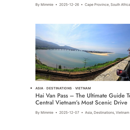
By
Mimmie
2025-12-26
Cape Province
,
South Afric
ASIA
·
DESTINATIONS
·
VIETNAM
Hai Van Pass – The Ultimate Guide T
Central Vietnam’s Most Scenic Drive
By
Mimmie
2025-12-07
Asia
,
Destinations
,
Vietnam