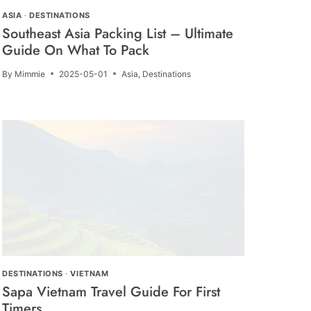
ASIA
·
DESTINATIONS
Southeast Asia Packing List – Ultimate
Guide On What To Pack
By
Mimmie
2025-05-01
Asia
,
Destinations
DESTINATIONS
·
VIETNAM
Sapa Vietnam Travel Guide For First
Timers