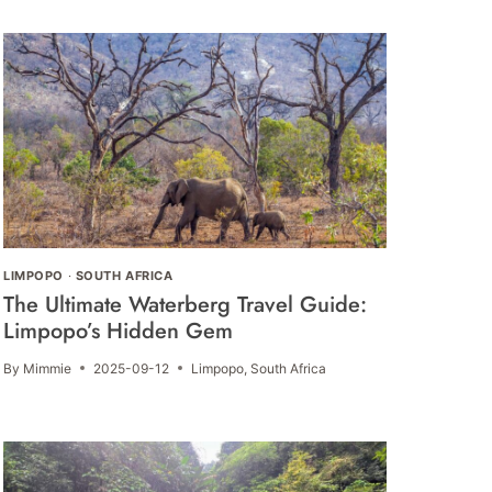
LIMPOPO
·
SOUTH AFRICA
The Ultimate Waterberg Travel Guide:
Limpopo’s Hidden Gem
By
Mimmie
2025-09-12
Limpopo
,
South Africa