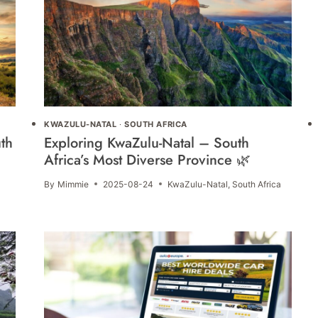
KWAZULU-NATAL
·
SOUTH AFRICA
th
Exploring KwaZulu-Natal – South
Africa’s Most Diverse Province 🌿
By
Mimmie
2025-08-24
KwaZulu-Natal
,
South Africa