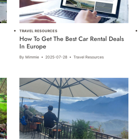
TRAVEL RESOURCES
How To Get The Best Car Rental Deals
In Europe
By
Mimmie
2025-07-28
Travel Resources