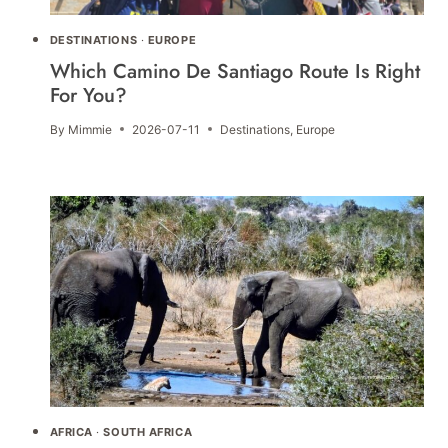
DESTINATIONS
·
EUROPE
Which Camino De Santiago Route Is Right
For You?
By
Mimmie
2026-07-11
Destinations
,
Europe
AFRICA
·
SOUTH AFRICA