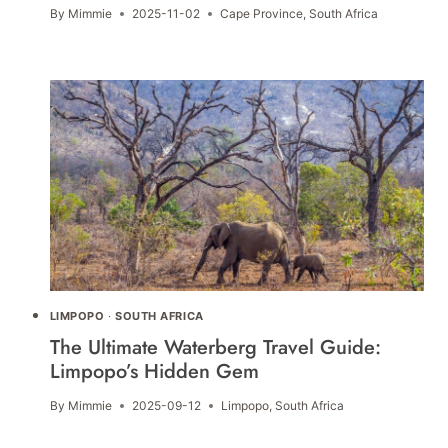
By
Mimmie
2025-11-02
Cape Province
,
South Africa
LIMPOPO
·
SOUTH AFRICA
The Ultimate Waterberg Travel Guide:
Limpopo’s Hidden Gem
By
Mimmie
2025-09-12
Limpopo
,
South Africa