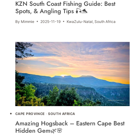
KZN South Coast Fishing Guide: Best
Spots, & Angling Tips 🎣🐬
By
Mimmie
2025-11-19
KwaZulu-Natal
,
South Africa
CAPE PROVINCE
·
SOUTH AFRICA
Amazing Hogsback – Eastern Cape Best
Hidden Gem🌿🌸