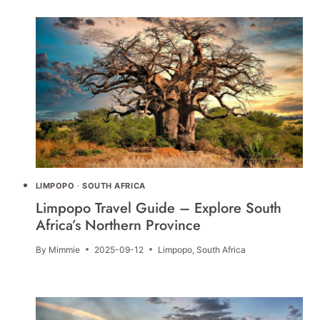
LIMPOPO
·
SOUTH AFRICA
Limpopo Travel Guide – Explore South
Africa’s Northern Province
By
Mimmie
2025-09-12
Limpopo
,
South Africa