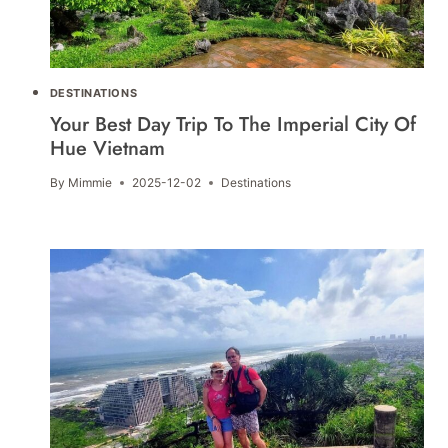
DESTINATIONS
Your Best Day Trip To The Imperial City Of
Hue Vietnam
By
Mimmie
2025-12-02
Destinations