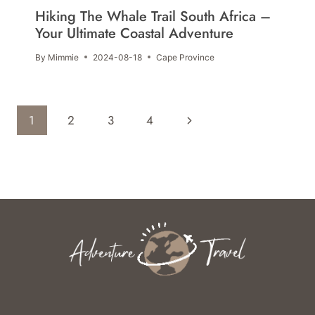
Hiking The Whale Trail South Africa –
Your Ultimate Coastal Adventure
By
Mimmie
2024-08-18
Cape Province
Page
Next
1
2
3
4
Navigation
Page