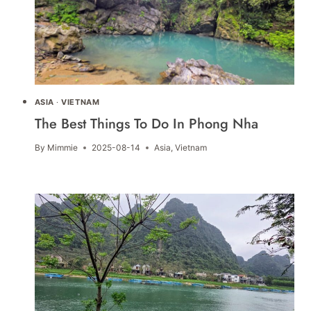
ASIA
·
VIETNAM
The Best Things To Do In Phong Nha
By
Mimmie
2025-08-14
Asia
,
Vietnam