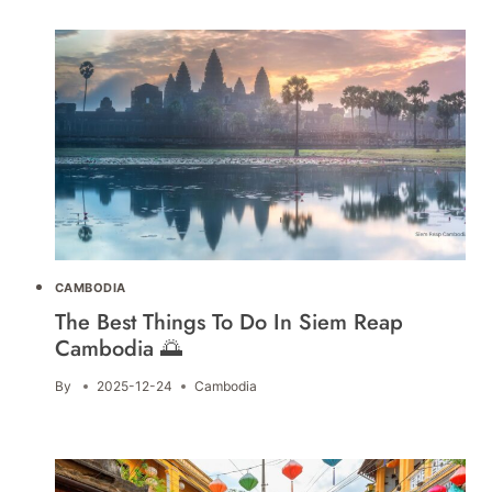
CAMBODIA
The Best Things To Do In Siem Reap
Cambodia 🌅
By
2025-12-24
Cambodia