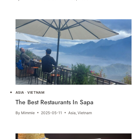
ASIA
·
VIETNAM
The Best Restaurants In Sapa
By
Mimmie
2025-05-11
Asia
,
Vietnam