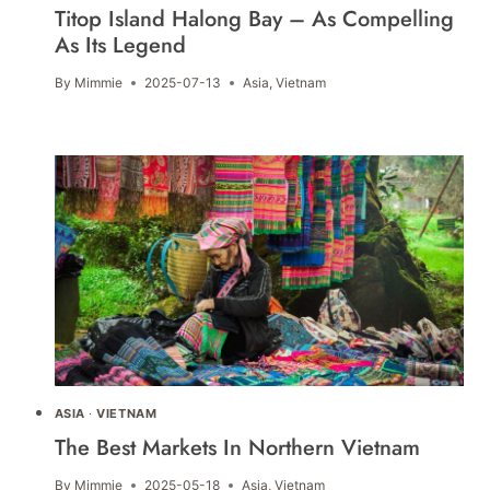
Titop Island Halong Bay – As Compelling
As Its Legend
By
Mimmie
2025-07-13
Asia
,
Vietnam
ASIA
·
VIETNAM
The Best Markets In Northern Vietnam
By
Mimmie
2025-05-18
Asia
,
Vietnam