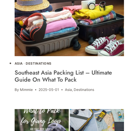
ASIA
·
DESTINATIONS
Southeast Asia Packing List – Ultimate
Guide On What To Pack
By
Mimmie
2025-05-01
Asia
,
Destinations