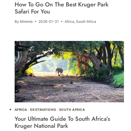
How To Go On The Best Kruger Park
Safari For You
By
Mimmie
2026-01-31
Africa
,
South Africa
AFRICA
·
DESTINATIONS
·
SOUTH AFRICA
Your Ultimate Guide To South Africa’s
Kruger National Park