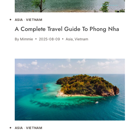
ASIA
·
VIETNAM
A Complete Travel Guide To Phong Nha
By
Mimmie
2025-08-09
Asia
,
Vietnam
ASIA
·
VIETNAM