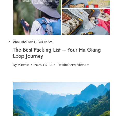
DESTINATIONS
·
VIETNAM
The Best Packing List – Your Ha Giang
Loop Journey
By
Mimmie
2025-04-18
Destinations
,
Vietnam