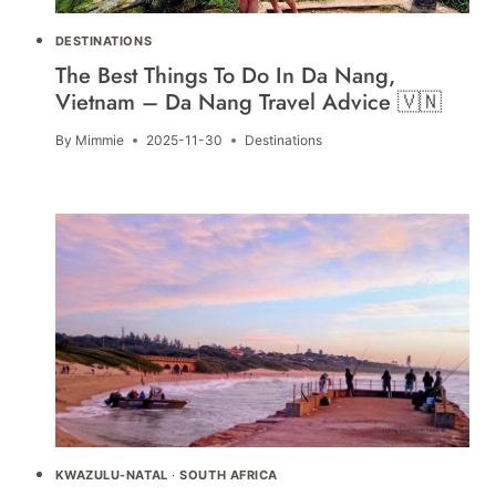
DESTINATIONS
The Best Things To Do In Da Nang,
Vietnam – Da Nang Travel Advice 🇻🇳
By
Mimmie
2025-11-30
Destinations
KWAZULU-NATAL
·
SOUTH AFRICA