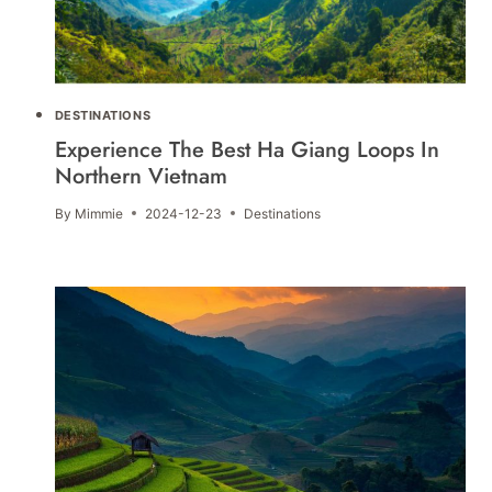
DESTINATIONS
Experience The Best Ha Giang Loops In
Northern Vietnam
By
Mimmie
2024-12-23
Destinations