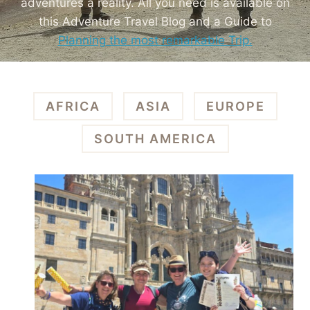
adventures a reality. All you need is available on
this Adventure Travel Blog and a Guide to
Planning the most remarkable Trip.
AFRICA
ASIA
EUROPE
SOUTH AMERICA