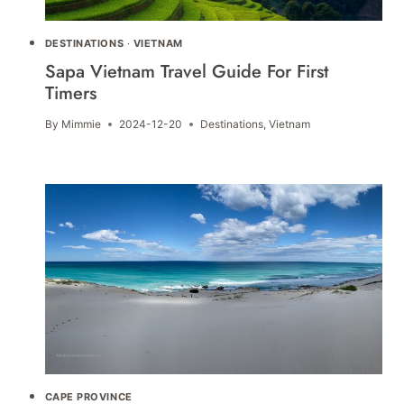
DESTINATIONS
·
VIETNAM
Sapa Vietnam Travel Guide For First
Timers
By
Mimmie
2024-12-20
Destinations
,
Vietnam
CAPE PROVINCE