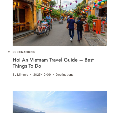
DESTINATIONS
Hoi An Vietnam Travel Guide – Best
Things To Do
By
Mimmie
2025-12-09
Destinations