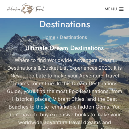
Skip
MENU
to
content
Destinations
Home
/
Destinations
Ultimate Dream Destinations
Where to find Worldwide Adventure Dream
Destinations & Bucket List Experiences 2023. It is
Never Too Late to make your Adventure Travel
dreams come true. In this Dream Destinations
Guide, you’ll find the most Epic Destinations, from
Historical places, Vibrant Cities, and the Best
Beaches to those remarkable hidden Gems. You
don’t have to buy expensive books to make your
worldwide adventure travel dreams and