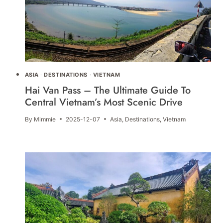
ASIA
·
DESTINATIONS
·
VIETNAM
Hai Van Pass – The Ultimate Guide To
Central Vietnam’s Most Scenic Drive
By
Mimmie
2025-12-07
Asia
,
Destinations
,
Vietnam