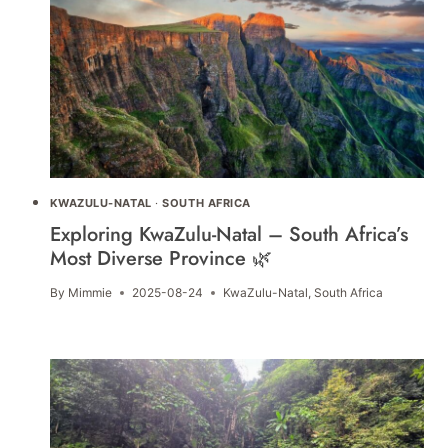
KWAZULU-NATAL
·
SOUTH AFRICA
Exploring KwaZulu-Natal – South Africa’s
Most Diverse Province 🌿
By
Mimmie
2025-08-24
KwaZulu-Natal
,
South Africa