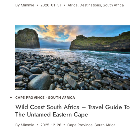
By
Mimmie
2026-01-31
Africa
,
Destinations
,
South Africa
CAPE PROVINCE
·
SOUTH AFRICA
Wild Coast South Africa – Travel Guide To
The Untamed Eastern Cape
By
Mimmie
2025-12-26
Cape Province
,
South Africa