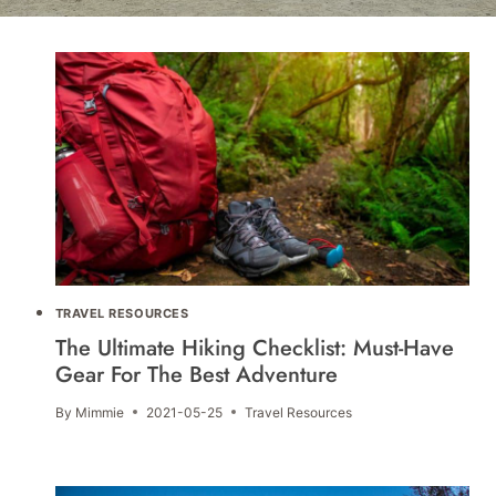
TRAVEL RESOURCES
The Ultimate Hiking Checklist: Must-Have
Gear For The Best Adventure
By
Mimmie
2021-05-25
Travel Resources