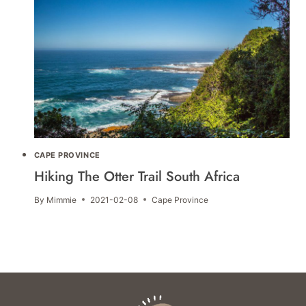
CAPE PROVINCE
Hiking The Otter Trail South Africa
By
Mimmie
2021-02-08
Cape Province