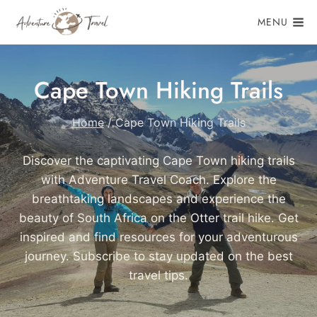
Skip
MENU
to
content
Cape Town Hiking Trails
Home
/
Cape Town Hiking Trails
Discover the captivating Cape Town hiking trails
with Adventure Travel Coach. Explore the
breathtaking landscapes and experience the
beauty of South Africa on the Otter trail hike. Get
inspired and find resources for your adventurous
journey. Subscribe to stay updated on the best
travel tips.